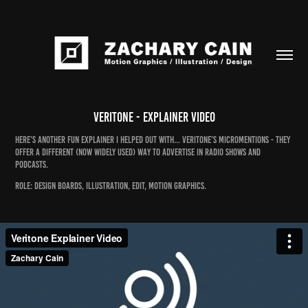
Veritone - Explainer Video
Here’s another fun explainer I helped out with... Veritone’s Micromentions - they
offer a different (now widely used) way to advertise in radio shows and
podcasts.
Role: design boards, illustration, edit, motion graphics.