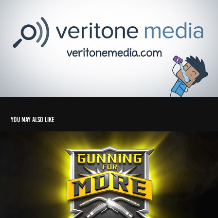
You may also like
Tweco - Gunning for More
2025