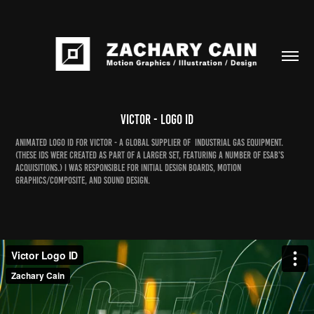
Victor - Logo ID
Animated logo ID for Victor - a global supplier of industrial gas equipment.
(These IDs were created as part of a larger set, featuring a number of ESAB’s
acquisitions.) I was responsible for initial design boards, motion
graphics/composite, and sound design.