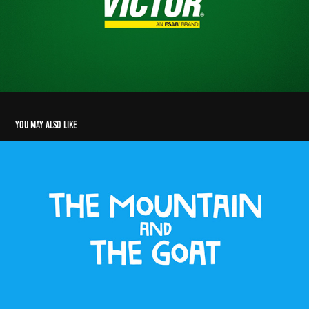
You may also like
The Mountain and The Goat
2025