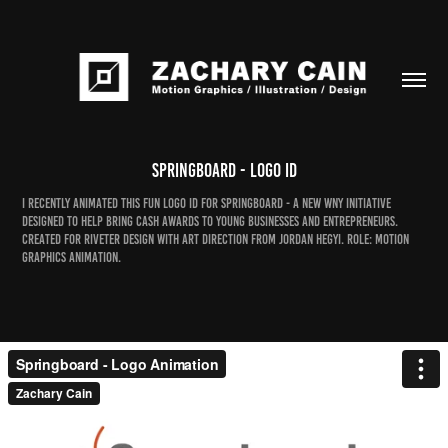
Springboard - Logo ID
I recently animated this fun logo ID for Springboard - a new WNY initiative
designed to help bring cash awards to young businesses and entrepreneurs.
Created for Riveter Design with art direction from Jordan Hegyi. Role: motion
graphics animation.