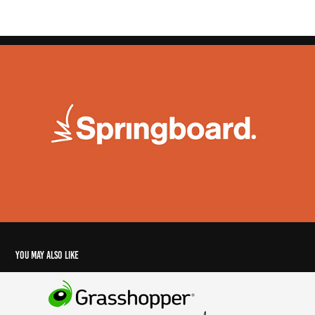
You may also like