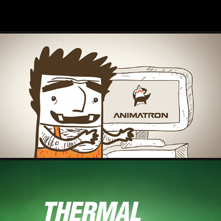
ANIMATRON – EXPLAINER VIDEO
2025
THERMAL DYNAMICS - LOGO ID