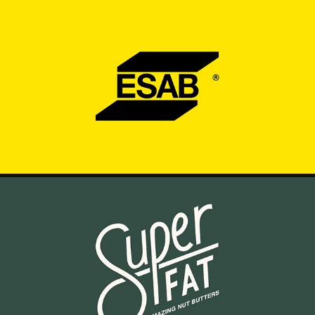
ESAB - BLAZE YOUR TRAIL
2025
SUPERFAT - OVERVIEW VIDEO
2025