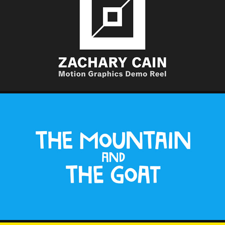
MOTION GRAPHICS DEMO REEL
2025
THE MOUNTAIN AND THE GOAT
2025