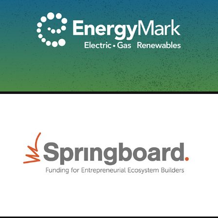
ENERGYMARK - BROADCAST
2025
SPRINGBOARD - LOGO ID
2025