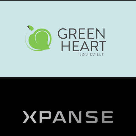
GREENHEART LOUISVILLE - OVERVIEW VIDEO
2025
XPANSE - VIRTIUAL EVENT TRAILER
2025