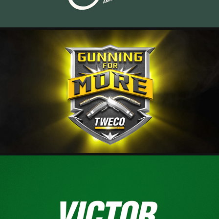
TWECO - GUNNING FOR MORE
2025
VICTOR - LOGO ID