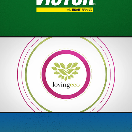
2025
LOVINGECO - OVERVIEW VIDEO
2025