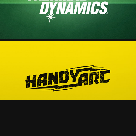
2025
HANDYARC - PRODUCT VIDEO
2025