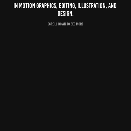
in motion graphics, editing, illustration, and 
design.
Scroll down to see more