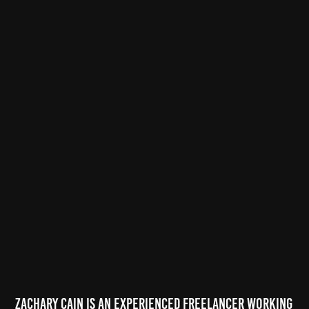
Zachary Cain is an experienced freelancer working 